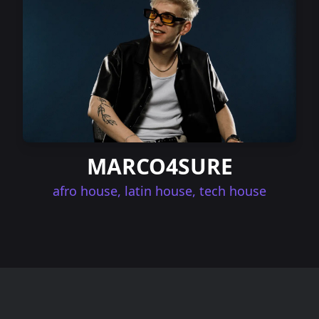
MARCO4SURE
afro house, latin house, tech house