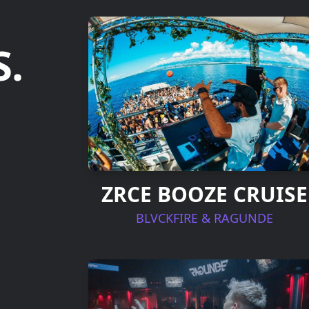
.
ZRCE BOOZE CRUISE
BLVCKFIRE & RAGUNDE