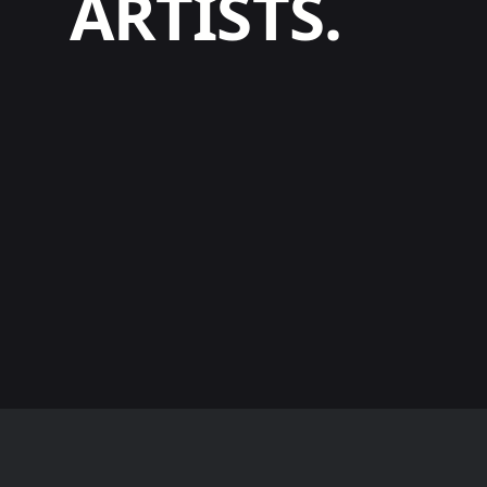
ARTISTS.