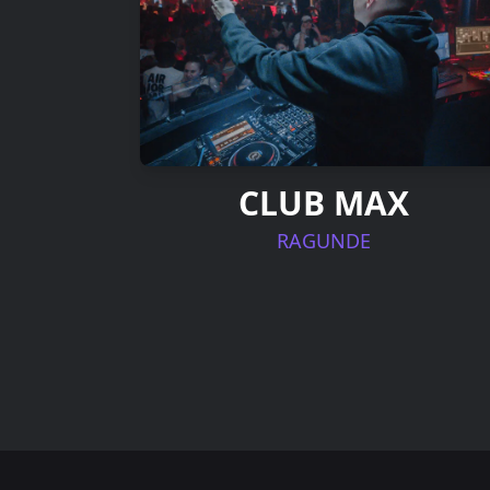
CLUB MAX
RAGUNDE