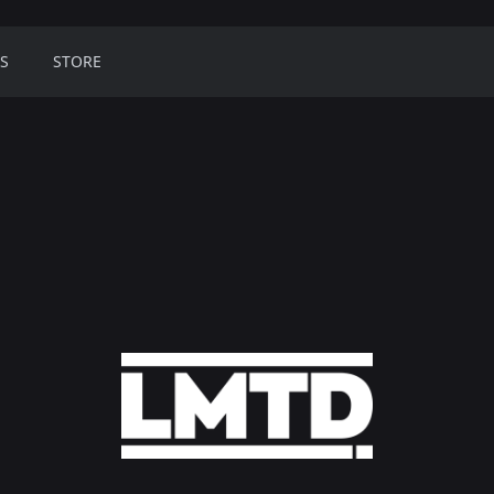
S
STORE