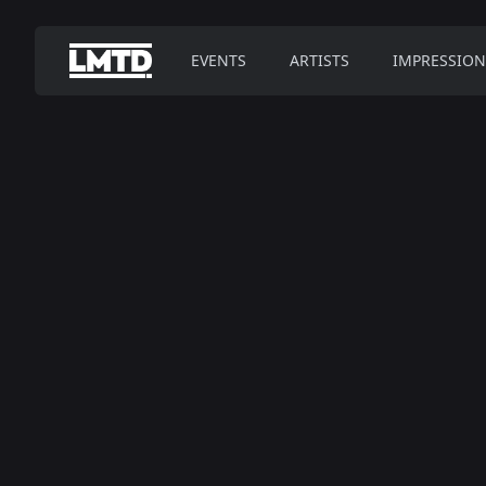
EVENTS
ARTISTS
IMPRESSION