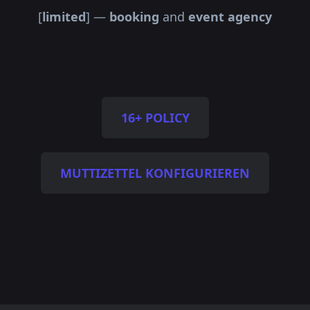
[
limited
] —
booking
and
event agency
16+ POLICY
MUTTIZETTEL KONFIGURIEREN