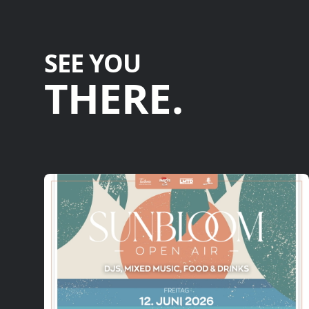
SEE YOU
THERE.