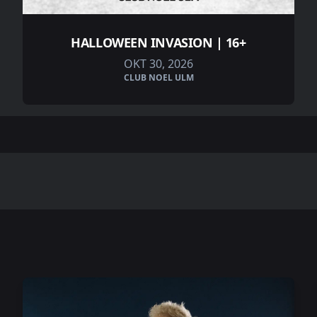
HALLOWEEN INVASION | 16+
OKT 30, 2026
CLUB NOEL ULM
.