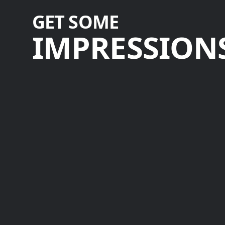
GET SOME
IMPRESSIONS