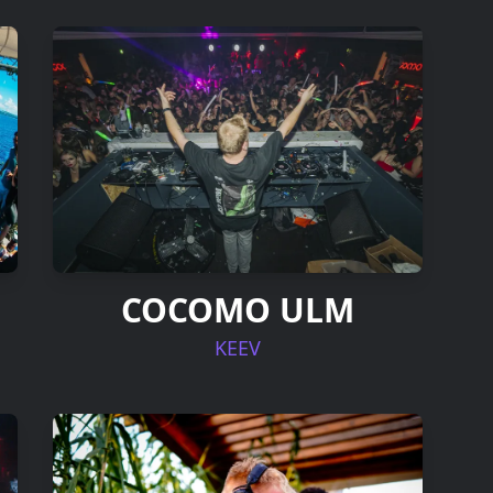
COCOMO ULM
KEEV