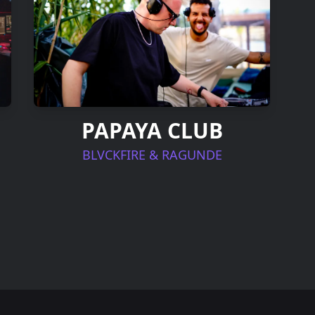
PAPAYA CLUB
BLVCKFIRE & RAGUNDE