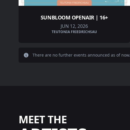
SUNBLOOM OPENAIR | 16+
JUN 12, 2026
TEUTONIA FRIEDRICHSAU
There are no further events announced as of now
MEET THE