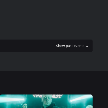
Show past events
→