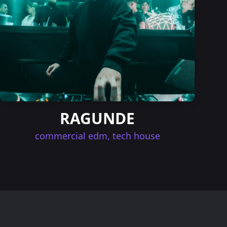
RAGUNDE
commercial edm, tech house