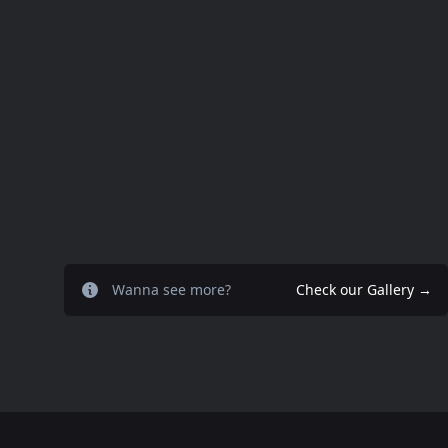
Wanna see more?
Check our Gallery
→
Footer