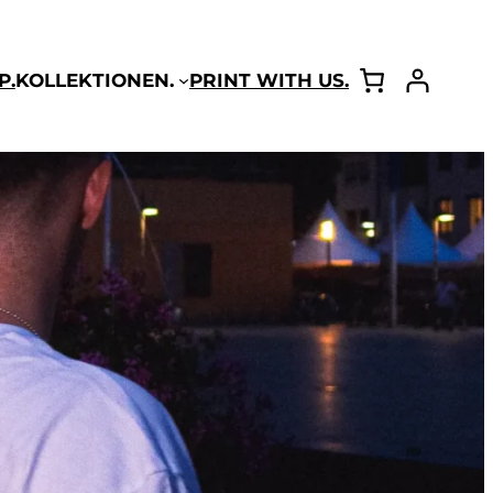
P.
KOLLEKTIONEN.
PRINT WITH US.