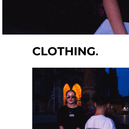
CLOTHING
.