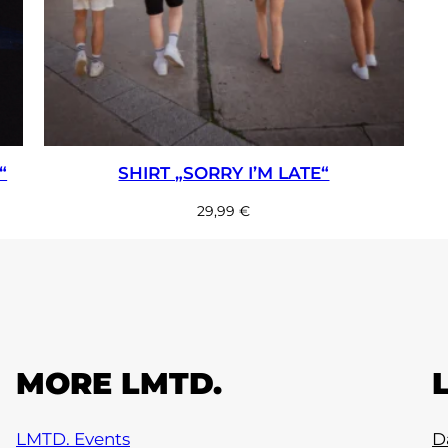
“
SHIRT „SORRY I’M LATE“
29,99
€
MORE LMTD.
LMTD. Events
D