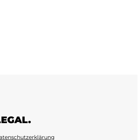
LEGAL.
atenschutzerklärung