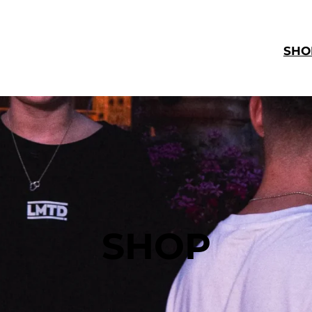
SHO
SHOP