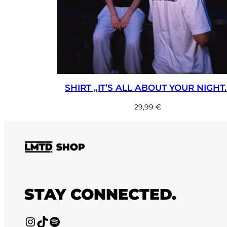
SHIRT „IT’S ALL ABOUT YOUR NIGHT.
29,99
€
STAY CONNECTED.
Instagram
TikTok
Spotify